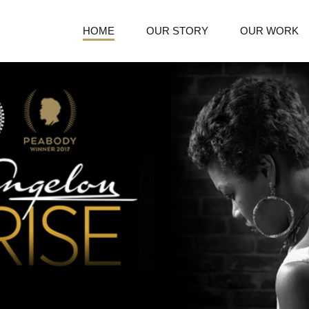
HOME
OUR STORY
OUR WORK