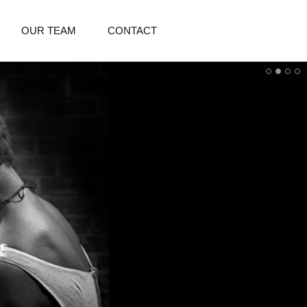
OUR TEAM
CONTACT